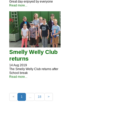
Great day enjoyed by everyone
Read more...
Smelly Welly Club
returns
14 Aug 2019
The Smelly Welly Club returns after
School break
Read more...
<
1
...
18
>