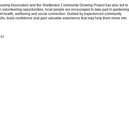
ousing Association and the Shettleston Community Growing Project has also led to
h volunteering opportunities, local people are encouraged to take part in gardening
ort health, wellbeing and social connection. Guided by experienced community
kills, build confidence and gain valuable experience that may help them move into
893