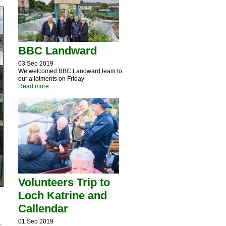
BBC Landward
03 Sep 2019
We welcomed BBC Landward team to
our allotments on Friday
Read more...
Volunteers Trip to
Loch Katrine and
Callendar
01 Sep 2019
.