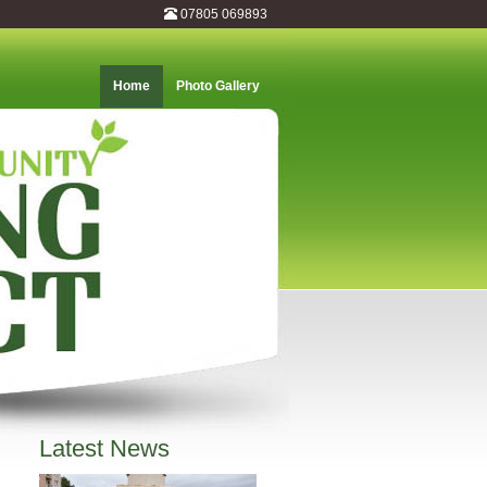
07805 069893
Home
Photo Gallery
Latest News