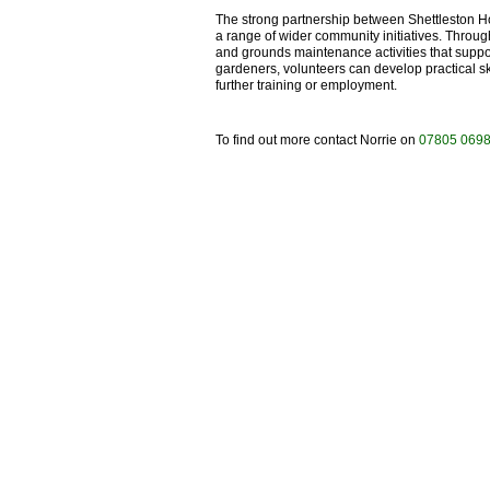
The strong partnership between Shettleston H
a range of wider community initiatives. Throug
and grounds maintenance activities that supp
gardeners, volunteers can develop practical s
further training or employment.
To find out more contact Norrie on
07805 069