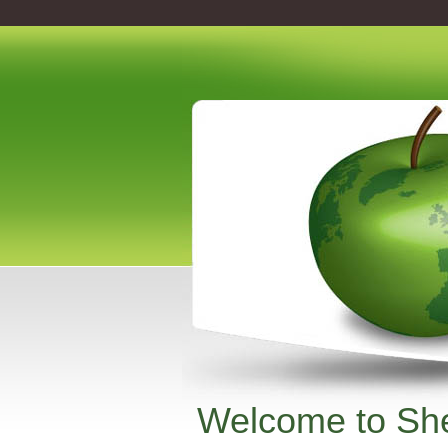
Welcome to She