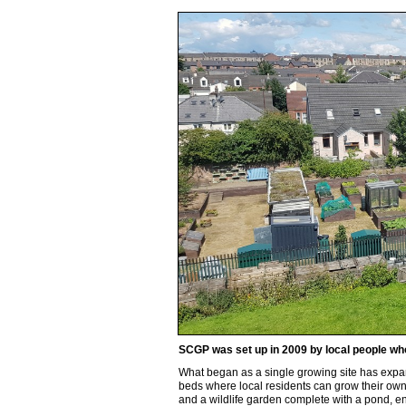
SCGP was set up in 2009 by local people who
What began as a single growing site has expa
beds where local residents can grow their own
and a wildlife garden complete with a pond, e