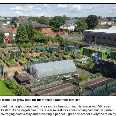
 wished to grow food for themselves and their families.
nded into neighbouring land, creating a vibrant community space with 50 raised
 fresh fruit and vegetables. The site also features a welcoming community garden
ncouraging biodiversity and providing a peaceful green space for everyone to enjoy