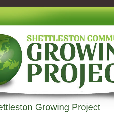
ttleston Growing Project