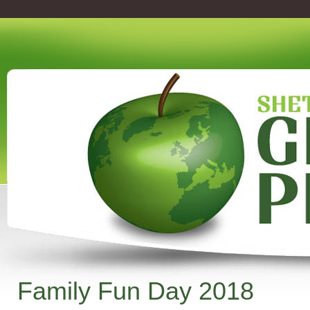
Family Fun Day 2018