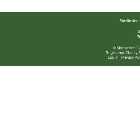
Shettleston
G
T
© Shettleston 
Registered Charit
Log In
|
Privacy Pol